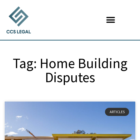
Tag: Home Building
Disputes
ARTICLES