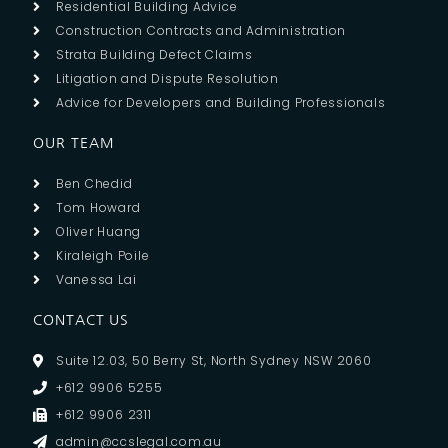
Residential Building Advice
Construction Contracts and Administration
Strata Building Defect Claims
Litigation and Dispute Resolution
Advice for Developers and Building Professionals
OUR TEAM
Ben Chedid
Tom Howard
Oliver Huang
Kiraleigh Poile
Vanessa Lai
CONTACT US
Suite 12.03, 50 Berry St, North Sydney NSW 2060
+612 9906 5255
+612 9906 2311
admin@ccslegal.com.au