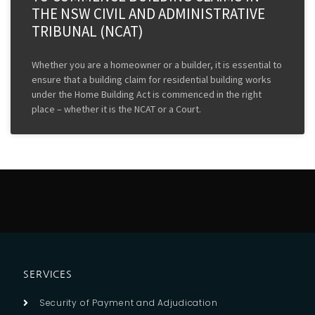
THE NSW CIVIL AND ADMINISTRATIVE
TRIBUNAL (NCAT)
Whether you are a homeowner or a builder, it is essential to
ensure that a building claim for residential building works
under the Home Building Act is commenced in the right
place – whether it is the NCAT or a Court.
SERVICES
Security of Payment and Adjudication