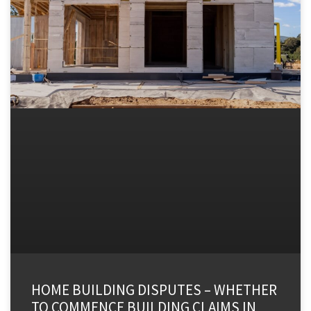
HOME BUILDING DISPUTES – WHETHER
TO COMMENCE BUILDING CLAIMS IN