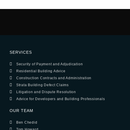
SERVICES
Security of Payment and Adjudication
Residential Building Advice
Construction Contracts and Administration
Strata Building Defect Claims
Litigation and Dispute Resolution
Advice for Developers and Building Professionals
OUR TEAM
Ben Chedid
Tom Howard