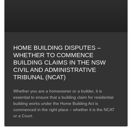
HOME BUILDING DISPUTES –
WHETHER TO COMMENCE
BUILDING CLAIMS IN THE NSW
CIVIL AND ADMINISTRATIVE
TRIBUNAL (NCAT)
Whether you are a homeowner or a builder, it is
essential to ensure that a building claim for residential
building works under the Home Building Act is
commenced in the right place – whether it is the NCAT
or a Court.