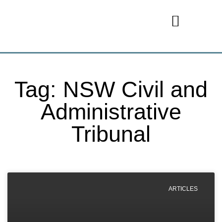
Tag: NSW Civil and
Administrative
Tribunal
ARTICLES