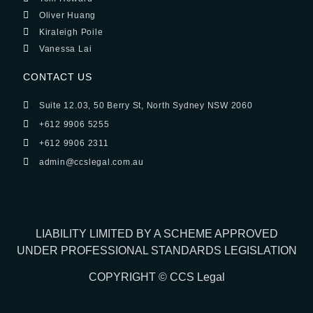
Oliver Huang
Kiraleigh Poile
Vanessa Lai
CONTACT US
Suite 12.03, 50 Berry St, North Sydney NSW 2060
+612 9906 5255
+612 9906 2311
admin@ccslegal.com.au
LIABILITY LIMITED BY A SCHEME APPROVED
UNDER PROFESSIONAL STANDARDS LEGISLATION
COPYRIGHT © CCS Legal